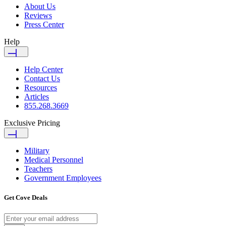
About Us
Reviews
Press Center
Help
Help Center
Contact Us
Resources
Articles
855.268.3669
Exclusive Pricing
Military
Medical Personnel
Teachers
Government Employees
Get Cove Deals