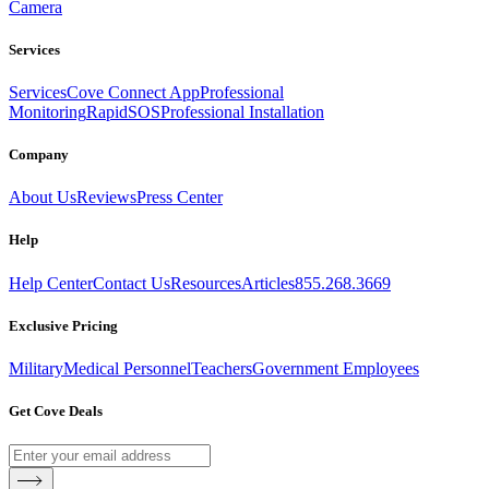
Camera
Services
Services
Cove Connect App
Professional
Monitoring
RapidSOS
Professional Installation
Company
About Us
Reviews
Press Center
Help
Help Center
Contact Us
Resources
Articles
855.268.3669
Exclusive Pricing
Military
Medical Personnel
Teachers
Government Employees
Get Cove Deals