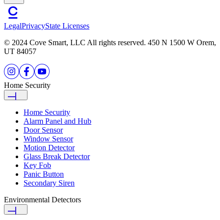
Legal
Privacy
State Licenses
© 2024 Cove Smart, LLC All rights reserved. 450 N 1500 W Orem,
UT 84057
Home Security
Home Security
Alarm Panel and Hub
Door Sensor
Window Sensor
Motion Detector
Glass Break Detector
Key Fob
Panic Button
Secondary Siren
Environmental Detectors