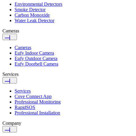
Environmental Detectors
Smoke Detector
Carbon Monoxide
Water Leak Detector
Cameras
Cameras
Eufy Indoor Camera
Eufy Outdoor Camera
Eufy Doorbell Camera
Services
Services
Cove Connect App
Professional Monitoring
RapidSOS
Professional Installation
Company