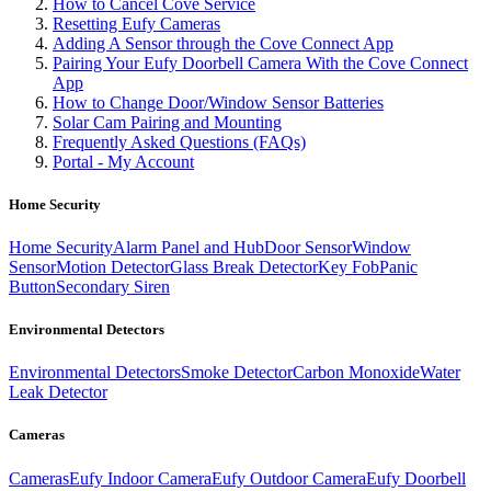
How to Cancel Cove Service
Resetting Eufy Cameras
Adding A Sensor through the Cove Connect App
Pairing Your Eufy Doorbell Camera With the Cove Connect
App
How to Change Door/Window Sensor Batteries
Solar Cam Pairing and Mounting
Frequently Asked Questions (FAQs)
Portal - My Account
Home Security
Home Security
Alarm Panel and Hub
Door Sensor
Window
Sensor
Motion Detector
Glass Break Detector
Key Fob
Panic
Button
Secondary Siren
Environmental Detectors
Environmental Detectors
Smoke Detector
Carbon Monoxide
Water
Leak Detector
Cameras
Cameras
Eufy Indoor Camera
Eufy Outdoor Camera
Eufy Doorbell