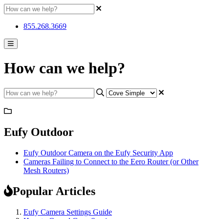
855.268.3669
How can we help?
Eufy Outdoor
Eufy Outdoor Camera on the Eufy Security App
Cameras Failing to Connect to the Eero Router (or Other
Mesh Routers)
Popular Articles
Eufy Camera Settings Guide