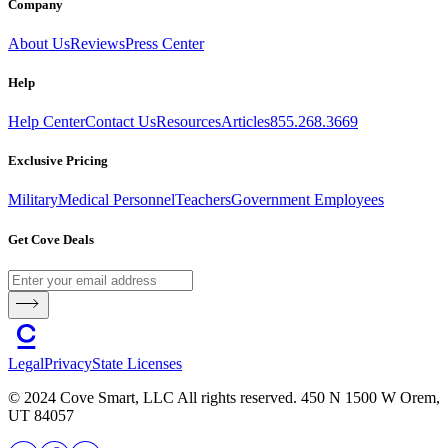
Company
About Us
Reviews
Press Center
Help
Help Center
Contact Us
Resources
Articles
855.268.3669
Exclusive Pricing
Military
Medical Personnel
Teachers
Government Employees
Get Cove Deals
Legal
Privacy
State Licenses
© 2024 Cove Smart, LLC All rights reserved. 450 N 1500 W Orem,
UT 84057