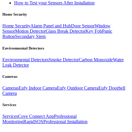
How to Test your Sensors After Installation
Home Security
Home Security
Alarm Panel and Hub
Door Sensor
Window
Sensor
Motion Detector
Glass Break Detector
Key Fob
Panic
Button
Secondary Siren
Environmental Detectors
Environmental Detectors
Smoke Detector
Carbon Monoxide
Water
Leak Detector
Cameras
Cameras
Eufy Indoor Camera
Eufy Outdoor Camera
Eufy Doorbell
Camera
Services
Services
Cove Connect App
Professional
Monitoring
RapidSOS
Professional Installation