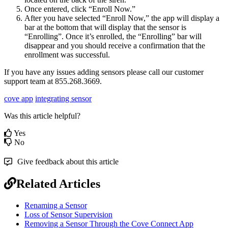
Once entered, click “Enroll Now.”
After you have selected “Enroll Now,” the app will display a
bar at the bottom that will display that the sensor is
“Enrolling”. Once it’s enrolled, the “Enrolling” bar will
disappear and you should receive a confirmation that the
enrollment was successful.
If you have any issues adding sensors please call our customer
support team at 855.268.3669.
cove app
integrating sensor
Was this article helpful?
Yes
No
Give feedback about this article
Related Articles
Renaming a Sensor
Loss of Sensor Supervision
Removing a Sensor Through the Cove Connect App