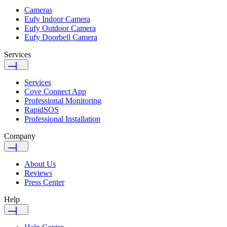
Cameras
Eufy Indoor Camera
Eufy Outdoor Camera
Eufy Doorbell Camera
Services
Services
Cove Connect App
Professional Monitoring
RapidSOS
Professional Installation
Company
About Us
Reviews
Press Center
Help