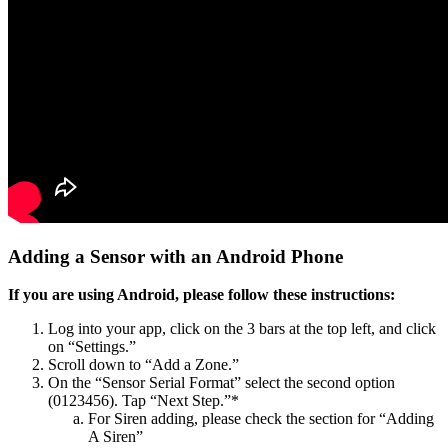
Adding a Sensor with an Android Phone
If you are using Android, please follow these instructions:
Log into your app, click on the 3 bars at the top left, and click
on “Settings.”
Scroll down to “Add a Zone.”
On the “Sensor Serial Format” select the second option
(0123456). Tap “Next Step.”*
For Siren adding, please check the section for “Adding
A Siren”