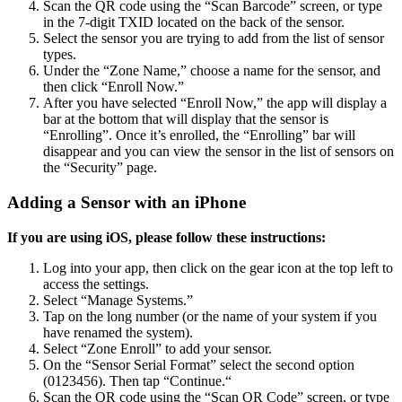
Scan the QR code using the “Scan Barcode” screen, or type
in the 7-digit TXID located on the back of the sensor.
Select the sensor you are trying to add from the list of sensor
types.
Under the “Zone Name,” choose a name for the sensor, and
then click “Enroll Now.”
After you have selected “Enroll Now,” the app will display a
bar at the bottom that will display that the sensor is
“Enrolling”. Once it’s enrolled, the “Enrolling” bar will
disappear and you can view the sensor in the list of sensors on
the “Security” page.
Adding a Sensor with an iPhone
If you are using iOS, please follow these instructions:
Log into your app, then click on the gear icon at the top left to
access the settings.
Select “Manage Systems.”
Tap on the long number (or the name of your system if you
have renamed the system).
Select “Zone Enroll” to add your sensor.
On the “Sensor Serial Format” select the second option
(0123456). Then tap “Continue.“
Scan the QR code using the “Scan QR Code” screen, or type