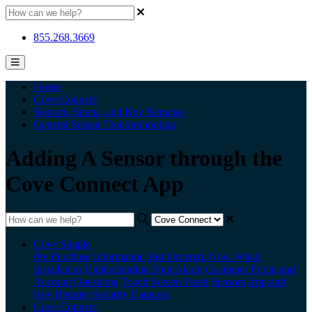
855.268.3669
Home
Cove Connect
Sensors, Sirens, and Key Remotes
General Sensor Troubleshooting
Adding A Sensor through the
Cove Connect App
Cove Simple
Pre Purchase Information
Just Ordered, Now What?
Installation
Understanding Your Alarm
Customer Portal and
Account Questions
Touch Screen Panel
Sensors
App and
Key Remote
Security Cameras
Cove Connect