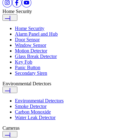
Home Security
Home Security
Alarm Panel and Hub
Door Sensor
Window Sensor
Motion Detector
Glass Break Detector
Key Fob
Panic Button
Secondary Siren
Environmental Detectors
Environmental Detectors
Smoke Detector
Carbon Monoxide
Water Leak Detector
Cameras