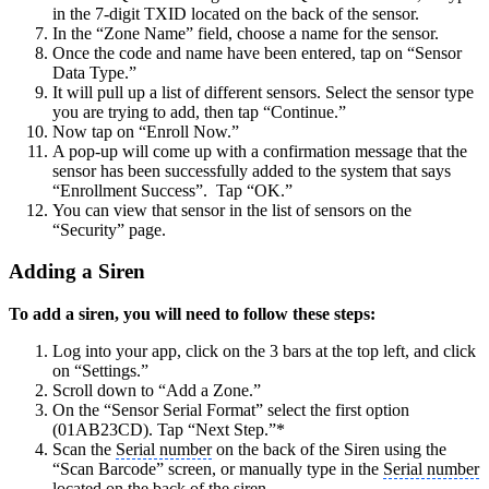
in the 7-digit TXID located on the back of the sensor.
In the “Zone Name” field, choose a name for the sensor.
Once the code and name have been entered, tap on “Sensor
Data Type.”
It will pull up a list of different sensors. Select the sensor type
you are trying to add, then tap “Continue.”
Now tap on “Enroll Now.”
A pop-up will come up with a confirmation message that the
sensor has been successfully added to the system that says
“Enrollment Success”. Tap “OK.”
You can view that sensor in the list of sensors on the
“Security” page.
Adding a Siren
To add a siren, you will need to follow these steps:
Log into your app, click on the 3 bars at the top left, and click
on “Settings.”
Scroll down to “Add a Zone.”
On the “Sensor Serial Format” select the first option
(01AB23CD). Tap “Next Step.”*
Scan the
Serial number
on the back of the Siren using the
“Scan Barcode” screen, or manually type in the
Serial number
located on the back of the siren.