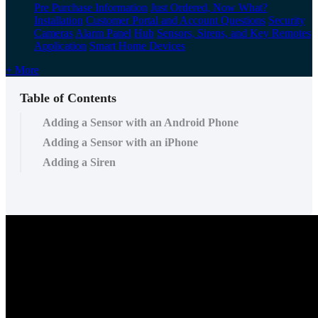
Pre Purchase Information
Just Ordered, Now What?
Installation
Customer Portal and Account Questions
Security
Cameras
Alarm Panel
Hub
Sensors, Sirens, and Key Remotes
Application
Smart Home Devices
+ More
Table of Contents
Adding a Sensor with an Android Phone
Adding a Sensor with an iPhone
Adding a Siren