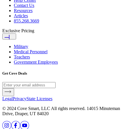
Help Center
Contact Us
Resources
Articles
855.268.3669
Exclusive Pricing
Military
Medical Personnel
Teachers
Government Employees
Get Cove Deals
Legal
Privacy
State Licenses
© 2024 Cove Smart, LLC All rights reserved. 14015 Minuteman
Drive, Draper, UT 84020