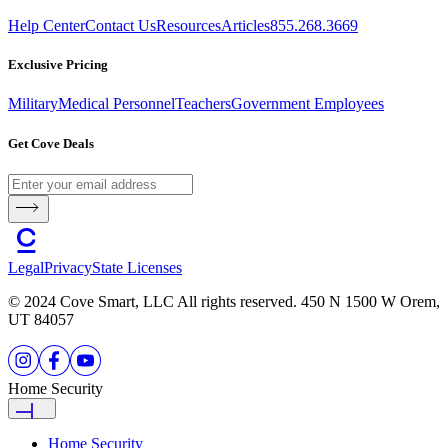
Help Center
Contact Us
Resources
Articles
855.268.3669
Exclusive Pricing
Military
Medical Personnel
Teachers
Government Employees
Get Cove Deals
Legal
Privacy
State Licenses
© 2024 Cove Smart, LLC All rights reserved. 450 N 1500 W Orem,
UT 84057
Home Security
Home Security