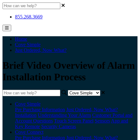
855.268.3669
Home
Cove Simple
Just Ordered, Now What?
Brief Video Overview of Alarm
Installation Process
Cove Simple
Pre Purchase Information
Just Ordered, Now What?
Installation
Understanding Your Alarm
Customer Portal and
Account Questions
Touch Screen Panel
Sensors
App and
Key Remote
Security Cameras
Cove Connect
Pre Purchase Information
Just Ordered, Now What?