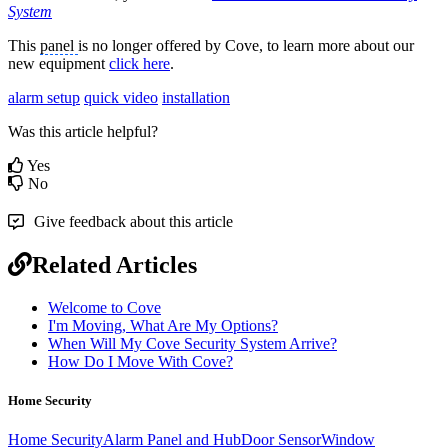
System
This
panel
is no longer offered by Cove, to learn more about our
new equipment
click here
.
alarm setup
quick video
installation
Was this article helpful?
Yes
No
Give feedback about this article
Related Articles
Welcome to Cove
I'm Moving, What Are My Options?
When Will My Cove Security System Arrive?
How Do I Move With Cove?
Home Security
Home Security
Alarm Panel and Hub
Door Sensor
Window