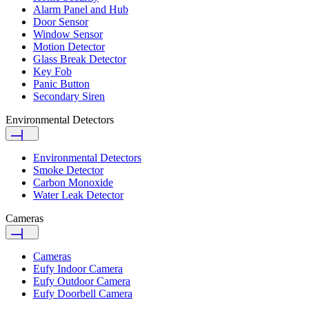
Alarm Panel and Hub
Door Sensor
Window Sensor
Motion Detector
Glass Break Detector
Key Fob
Panic Button
Secondary Siren
Environmental Detectors
Environmental Detectors
Smoke Detector
Carbon Monoxide
Water Leak Detector
Cameras
Cameras
Eufy Indoor Camera
Eufy Outdoor Camera
Eufy Doorbell Camera