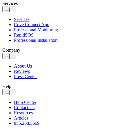
Services
Services
Cove Connect App
Professional Monitoring
RapidSOS
Professional Installation
Company
About Us
Reviews
Press Center
Help
Help Center
Contact Us
Resources
Articles
855.268.3669