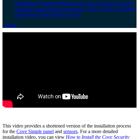
Installation
Customer Portal and Account Questions
Security
Cameras
Alarm Panel
Hub
Sensors, Sirens, and Key Remotes
Application
Smart Home Devices
+ More
This video provides a shortened version of the installation process
for the
Cove Simple panel
and
sensors
. For a more detailed
installation video, you can view
How to Install the Cove Security