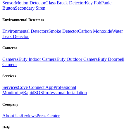
Sensor
Motion Detector
Glass Break Detector
Key Fob
Panic
Button
Secondary Siren
Environmental Detectors
Environmental Detectors
Smoke Detector
Carbon Monoxide
Water
Leak Detector
Cameras
Cameras
Eufy Indoor Camera
Eufy Outdoor Camera
Eufy Doorbell
Camera
Services
Services
Cove Connect App
Professional
Monitoring
RapidSOS
Professional Installation
Company
About Us
Reviews
Press Center
Help