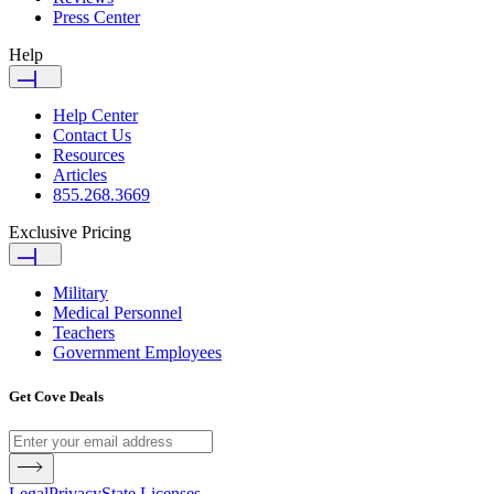
Press Center
Help
Help Center
Contact Us
Resources
Articles
855.268.3669
Exclusive Pricing
Military
Medical Personnel
Teachers
Government Employees
Get Cove Deals
Legal
Privacy
State Licenses