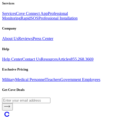
Services
Services
Cove Connect App
Professional
Monitoring
RapidSOS
Professional Installation
Company
About Us
Reviews
Press Center
Help
Help Center
Contact Us
Resources
Articles
855.268.3669
Exclusive Pricing
Military
Medical Personnel
Teachers
Government Employees
Get Cove Deals