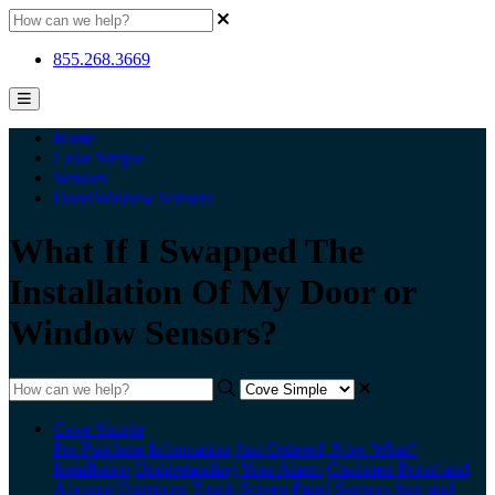
855.268.3669
Home
Cove Simple
Sensors
Door/Window Sensors
What If I Swapped The
Installation Of My Door or
Window Sensors?
Cove Simple
Pre Purchase Information
Just Ordered, Now What?
Installation
Understanding Your Alarm
Customer Portal and
Account Questions
Touch Screen Panel
Sensors
App and