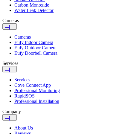
Carbon Monoxide
Water Leak Detector
Cameras
Cameras
Eufy Indoor Camera
Eufy Outdoor Camera
Eufy Doorbell Camera
Services
Services
Cove Connect App
Professional Monitoring
RapidSOS
Professional Installation
Company
About Us
Reviews