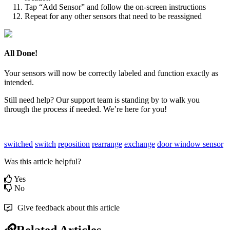
Tap “Add Sensor” and follow the on-screen instructions
Repeat for any other sensors that need to be reassigned
All Done!
Your sensors will now be correctly labeled and function exactly as
intended.
Still need help? Our support team is standing by to walk you
through the process if needed. We’re here for you!
switched
switch
reposition
rearrange
exchange
door
window
sensor
Was this article helpful?
Yes
No
Give feedback about this article
Related Articles