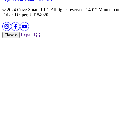
© 2024 Cove Smart, LLC All rights reserved. 14015 Minuteman
Drive, Draper, UT 84020
Expand
Close