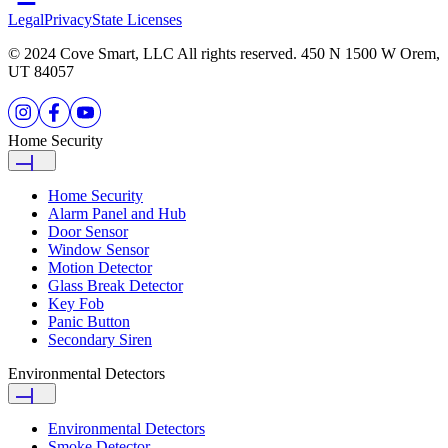
Legal
Privacy
State Licenses
© 2024 Cove Smart, LLC All rights reserved. 450 N 1500 W Orem,
UT 84057
Home Security
Home Security
Alarm Panel and Hub
Door Sensor
Window Sensor
Motion Detector
Glass Break Detector
Key Fob
Panic Button
Secondary Siren
Environmental Detectors
Environmental Detectors
Smoke Detector