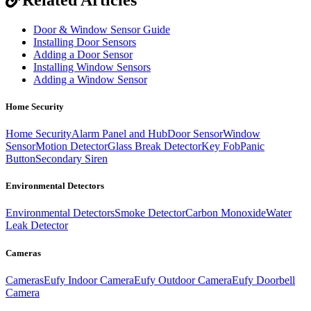
Door & Window Sensor Guide
Installing Door Sensors
Adding a Door Sensor
Installing Window Sensors
Adding a Window Sensor
Home Security
Home Security
Alarm Panel and Hub
Door Sensor
Window
Sensor
Motion Detector
Glass Break Detector
Key Fob
Panic
Button
Secondary Siren
Environmental Detectors
Environmental Detectors
Smoke Detector
Carbon Monoxide
Water
Leak Detector
Cameras
Cameras
Eufy Indoor Camera
Eufy Outdoor Camera
Eufy Doorbell
Camera