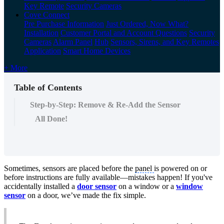
Key Remote
Security Cameras
Cove Connect
Pre Purchase Information
Just Ordered, Now What?
Installation
Customer Portal and Account Questions
Security
Cameras
Alarm Panel
Hub
Sensors, Sirens, and Key Remotes
Application
Smart Home Devices
+ More
Table of Contents
Step-by-Step: Remove & Re-Add the Sensor
All Done!
Sometimes, sensors are placed before the
panel
is powered on or
before instructions are fully available—mistakes happen! If you've
accidentally installed a
door sensor
on a window or a
window
sensor
on a door, we’ve made the fix simple.