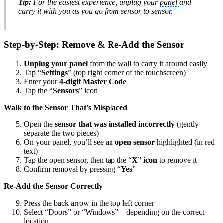
Tip:
For the easiest experience, unplug your
panel
and
carry it with you as you go from sensor to sensor.
Step-by-Step: Remove & Re-Add the Sensor
Unplug your panel
from the wall to carry it around easily
Tap “
Settings
” (top right corner of the touchscreen)
Enter your
4-digit Master Code
Tap the “
Sensors
” icon
Walk to the Sensor That’s Misplaced
Open the
sensor that was installed incorrectly
(gently
separate the two pieces)
On your panel, you’ll see an
open sensor
highlighted (in red
text)
Tap the open sensor, then tap the “
X
”
icon
to remove it
Confirm removal by pressing “
Yes
”
Re-Add the Sensor Correctly
Press the back arrow in the top left corner
Select “Doors” or “Windows”—depending on the correct
location