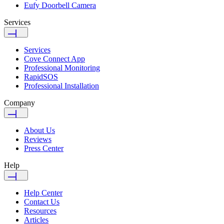
Eufy Doorbell Camera
Services
Services
Cove Connect App
Professional Monitoring
RapidSOS
Professional Installation
Company
About Us
Reviews
Press Center
Help
Help Center
Contact Us
Resources
Articles