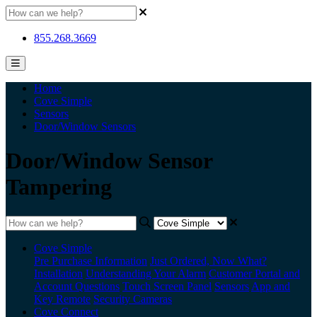
855.268.3669
Home
Cove Simple
Sensors
Door/Window Sensors
Door/Window Sensor
Tampering
Cove Simple
Pre Purchase Information
Just Ordered, Now What?
Installation
Understanding Your Alarm
Customer Portal and
Account Questions
Touch Screen Panel
Sensors
App and
Key Remote
Security Cameras
Cove Connect