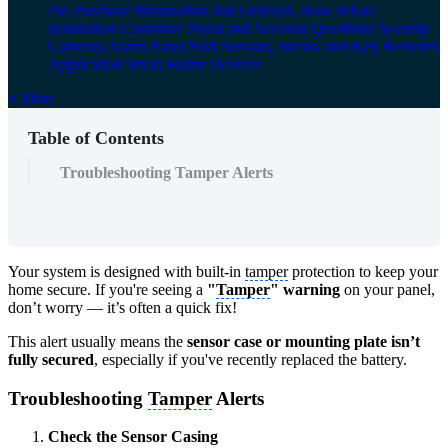
Pre Purchase Information
Just Ordered, Now What?
Installation
Customer Portal and Account Questions
Security
Cameras
Alarm Panel
Hub
Sensors, Sirens, and Key Remotes
Application
Smart Home Devices
+ More
Table of Contents
Troubleshooting Tamper Alerts
Your system is designed with built-in
tamper
protection to keep your
home secure. If you're seeing a
"
Tamper
" warning
on your panel,
don’t worry — it’s often a quick fix!
This alert usually means the
sensor case or mounting plate isn’t
fully secured
, especially if you've recently replaced the battery.
Troubleshooting
Tamper
Alerts
Check the Sensor Casing