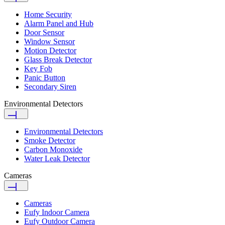
Home Security
Alarm Panel and Hub
Door Sensor
Window Sensor
Motion Detector
Glass Break Detector
Key Fob
Panic Button
Secondary Siren
Environmental Detectors
Environmental Detectors
Smoke Detector
Carbon Monoxide
Water Leak Detector
Cameras
Cameras
Eufy Indoor Camera
Eufy Outdoor Camera