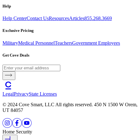
Help
Help Center
Contact Us
Resources
Articles
855.268.3669
Exclusive Pricing
Military
Medical Personnel
Teachers
Government Employees
Get Cove Deals
Legal
Privacy
State Licenses
© 2024 Cove Smart, LLC All rights reserved. 450 N 1500 W Orem,
UT 84057
Home Security