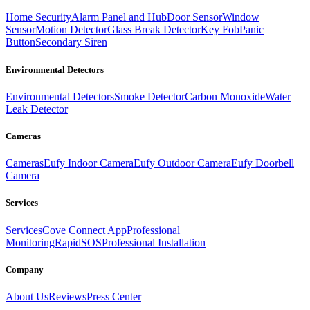
Home Security
Alarm Panel and Hub
Door Sensor
Window
Sensor
Motion Detector
Glass Break Detector
Key Fob
Panic
Button
Secondary Siren
Environmental Detectors
Environmental Detectors
Smoke Detector
Carbon Monoxide
Water
Leak Detector
Cameras
Cameras
Eufy Indoor Camera
Eufy Outdoor Camera
Eufy Doorbell
Camera
Services
Services
Cove Connect App
Professional
Monitoring
RapidSOS
Professional Installation
Company
About Us
Reviews
Press Center