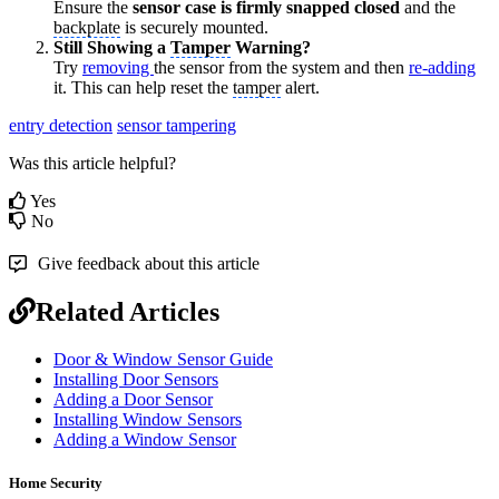
Ensure the
sensor case is firmly snapped closed
and the
backplate
is securely mounted.
Still Showing a
Tamper
Warning?
Try
removing
the sensor from the system and then
re-adding
it. This can help reset the
tamper
alert.
entry detection
sensor tampering
Was this article helpful?
Yes
No
Give feedback about this article
Related Articles
Door & Window Sensor Guide
Installing Door Sensors
Adding a Door Sensor
Installing Window Sensors
Adding a Window Sensor
Home Security