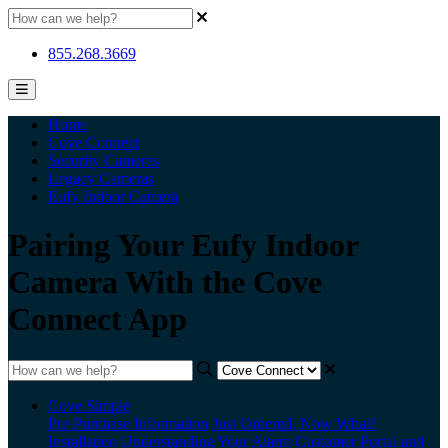
855.268.3669
Home
Cove Connect
Security Cameras
Legacy Cameras
Eufy Indoor Camera
Pairing Your Eufy Indoor
Camera With the Cove
Connect App
Cove Simple
Pre Purchase Information
Just Ordered, Now What?
Installation
Understanding Your Alarm
Customer Portal and