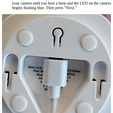
your camera until you hear a beep and the LED on the camera
begins flashing blue. Then press “Next.”