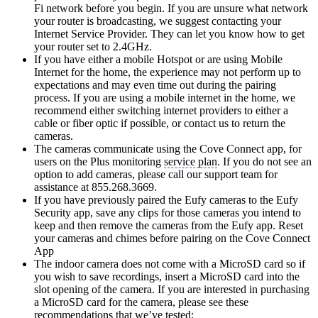
Fi network before you begin. If you are unsure what network
your router is broadcasting, we suggest contacting your
Internet Service Provider. They can let you know how to get
your router set to 2.4GHz.
If you have either a mobile Hotspot or are using Mobile
Internet for the home, the experience may not perform up to
expectations and may even time out during the pairing
process. If you are using a mobile internet in the home, we
recommend either switching internet providers to either a
cable or fiber optic if possible, or contact us to return the
cameras.
The cameras communicate using the Cove Connect app, for
users on the Plus monitoring
service plan
. If you do not see an
option to add cameras, please call our support team for
assistance at 855.268.3669.
If you have previously paired the Eufy cameras to the Eufy
Security app, save any clips for those cameras you intend to
keep and then remove the cameras from the Eufy app. Reset
your cameras and chimes before pairing on the Cove Connect
App
The indoor camera does not come with a MicroSD card so if
you wish to save recordings, insert a MicroSD card into the
slot opening of the camera. If you are interested in purchasing
a MicroSD card for the camera, please see these
recommendations that we’ve tested: