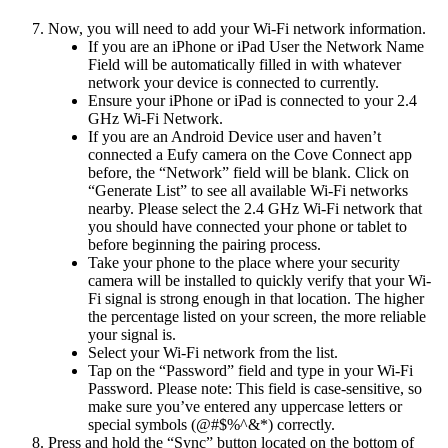
Now, you will need to add your Wi-Fi network information.
If you are an iPhone or iPad User the Network Name
Field will be automatically filled in with whatever
network your device is connected to currently.
Ensure your iPhone or iPad is connected to your 2.4
GHz Wi-Fi Network.
If you are an Android Device user and haven’t
connected a Eufy camera on the Cove Connect app
before, the “Network” field will be blank. Click on
“Generate List” to see all available Wi-Fi networks
nearby. Please select the 2.4 GHz Wi-Fi network that
you should have connected your phone or tablet to
before beginning the pairing process.
Take your phone to the place where your security
camera will be installed to quickly verify that your Wi-
Fi signal is strong enough in that location. The higher
the percentage listed on your screen, the more reliable
your signal is.
Select your Wi-Fi network from the list.
Tap on the “Password” field and type in your Wi-Fi
Password. Please note: This field is case-sensitive, so
make sure you’ve entered any uppercase letters or
special symbols (@#$%^&*) correctly.
Press and hold the “Sync” button located on the bottom of