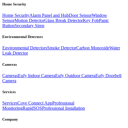
Home Security
Home Security
Alarm Panel and Hub
Door Sensor
Window
Sensor
Motion Detector
Glass Break Detector
Key Fob
Panic
Button
Secondary Siren
Environmental Detectors
Environmental Detectors
Smoke Detector
Carbon Monoxide
Water
Leak Detector
Cameras
Cameras
Eufy Indoor Camera
Eufy Outdoor Camera
Eufy Doorbell
Camera
Services
Services
Cove Connect App
Professional
Monitoring
RapidSOS
Professional Installation
Company