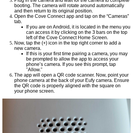
Plug in the camera and wait for the camera to complete
booting. The camera will rotate around automatically
and then return to its original position.
Open the Cove Connect app and tap on the “Cameras”
tab.
If you are on Android, it is located in the menu you
can access it by clicking on the 3 bars on the top
left of the Cove Connect Home Screen.
Now, tap the (+) icon in the top right corner to add a
new camera.
If this is your first time pairing a camera, you may
be prompted to allow the app to access your
phone’s camera. If you see this prompt, tap
"Allow."
The app will open a QR code scanner. Now, point your
phone camera at the back of your Eufy camera. Ensure
the QR code is properly aligned with the square on
your phone screen.