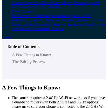
Account Questions
Touch Screen Panel
Sensors
App and
Key Remote
Security Cameras
Cove Connect
Pre Purchase Information
Just Ordered, Now What?
Installation
Customer Portal and Account Questions
Security
Cameras
Alarm Panel
Hub
Sensors, Sirens, and Key Remotes
Application
Smart Home Devices
+ More
Table of Contents
A Few Things to Know:
The Pairing Process
A Few Things to Know:
The camera requires a 2.4GHz Wi-Fi network, so if you have
a dual-band router (with both 2.4GHz and 5GHz options)
please make sure your phone is connected to the 2.4GHz Wi-