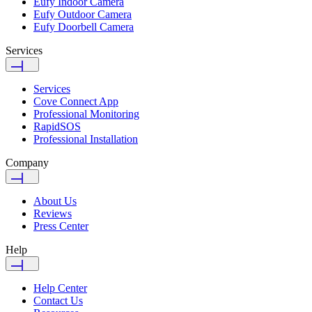
Eufy Indoor Camera
Eufy Outdoor Camera
Eufy Doorbell Camera
Services
Services
Cove Connect App
Professional Monitoring
RapidSOS
Professional Installation
Company
About Us
Reviews
Press Center
Help
Help Center
Contact Us