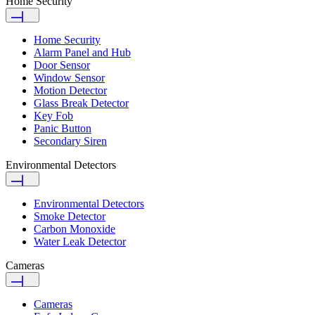
Home Security
Home Security
Alarm Panel and Hub
Door Sensor
Window Sensor
Motion Detector
Glass Break Detector
Key Fob
Panic Button
Secondary Siren
Environmental Detectors
Environmental Detectors
Smoke Detector
Carbon Monoxide
Water Leak Detector
Cameras
Cameras