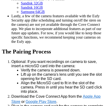
Sandisk 32GB
Sandisk 16GB
Samsung 64GB
Lastly, a few of the camera features available with the Eufy
Security app (like scheduling and turning on/off the siren on
the camera) are not yet available through the Cove Connect
app. We plan to incorporate additional features as part of our
future app updates. For now, if you would like to keep those
specific functions, we recommend keeping your cameras on
the Eufy app.
The Pairing Process
Optional: If you want recordings on camera to save,
insert a microSD card into the camera:
Verify the camera is powered down.
Lift up on the camera's lens until you see the slot
opening for the SD card.
Align the MicroSD card to fit in the slot of the
camera. Press in until you hear the SD card click
into place.
Download the Cove Connect App from the
Apple App
Store
or
Google Play Store
.