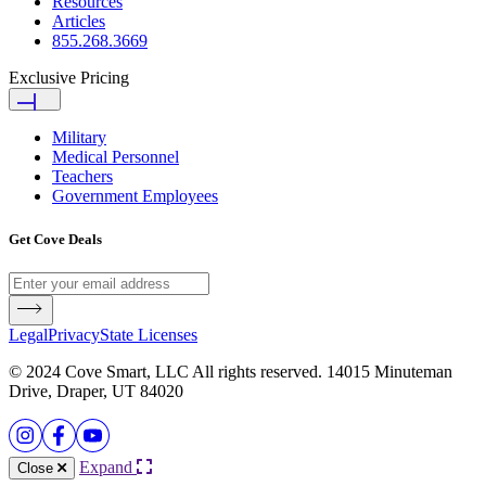
Resources
Articles
855.268.3669
Exclusive Pricing
Military
Medical Personnel
Teachers
Government Employees
Get Cove Deals
Legal
Privacy
State Licenses
© 2024 Cove Smart, LLC All rights reserved. 14015 Minuteman
Drive, Draper, UT 84020
Expand
Close