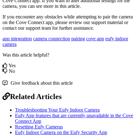
Cove Connect app. If you want to alter additional settings for the
camera, you can see more in this article.
If you encounter any obstacles while attempting to pair the camera
on the Cove Connect app, please review our support material or
contact our support team for further assistance.
app integration
camera connection
pairing
cove app
eufy indoor
camera
Was this article helpful?
Yes
No
Give feedback about this article
Related Articles
Troubleshooting Your Eufy Indoor Camera
Eufy App features that are currently unavailable in the Cove
Connect App
Resetting Eufy Cameras
Eufy Indoor Camera on the Eufy Security App