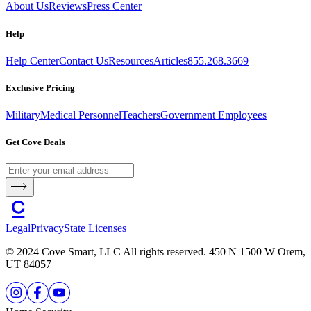
About Us
Reviews
Press Center
Help
Help Center
Contact Us
Resources
Articles
855.268.3669
Exclusive Pricing
Military
Medical Personnel
Teachers
Government Employees
Get Cove Deals
Legal
Privacy
State Licenses
© 2024 Cove Smart, LLC All rights reserved. 450 N 1500 W Orem,
UT 84057