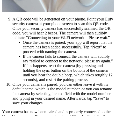
A QR code will be generated on your phone. Point your Eufy
security camera at your phone screen to scan this QR code.
Once your security camera has successfully scanned the QR
code, you will hear 2 beeps. The camera will then audibly
indicate "Connecting to your Wi-Fi network... Please wait.”
Once the camera is paired, your app will report that the
camera has been added successfully. Tap “Next” to
proceed with naming the camera.
If the camera fails to connect, the camera will audibly
say “failed to connect to the network, please try again.”
If this happens, reset the camera (by pressing and
holding the sync button on the bottom of the camera
until you hear the double beep, which takes roughly 12
seconds), and restart the pairing process.
Once your camera is paired, you can either leave it with its
default name, which is the model number, or you can rename
the camera by selecting the text field with the model number
and typing in your desired name. Afterwards, tap “Save” to
save your changes.
Your camera has now been paired and is properly connected to the