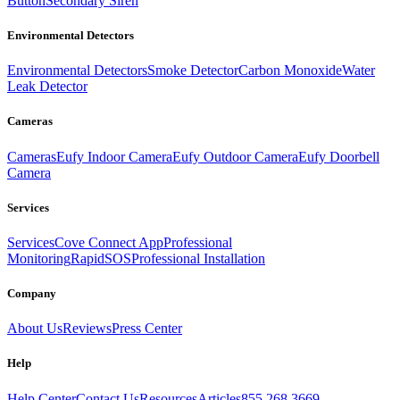
Button
Secondary Siren
Environmental Detectors
Environmental Detectors
Smoke Detector
Carbon Monoxide
Water
Leak Detector
Cameras
Cameras
Eufy Indoor Camera
Eufy Outdoor Camera
Eufy Doorbell
Camera
Services
Services
Cove Connect App
Professional
Monitoring
RapidSOS
Professional Installation
Company
About Us
Reviews
Press Center
Help
Help Center
Contact Us
Resources
Articles
855.268.3669