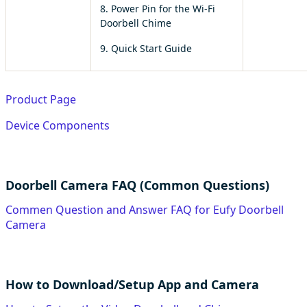
8. Power Pin for the Wi-Fi
Doorbell Chime
9. Quick Start Guide
Product Page
Device Components
Doorbell Camera FAQ (Common Questions)
Commen Question and Answer FAQ for Eufy Doorbell
Camera
How to Download/Setup App and Camera