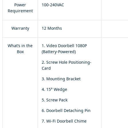
Power
100-240VAC
Requirement
Warranty
12 Months
What’s in the
1. Video Doorbell 1080P
Box
(Battery-Powered)
2. Screw Hole Positioning-
Card
3. Mounting Bracket
4. 15° Wedge
5. Screw Pack
6. Doorbell Detaching Pin
7. Wi-Fi Doorbell Chime