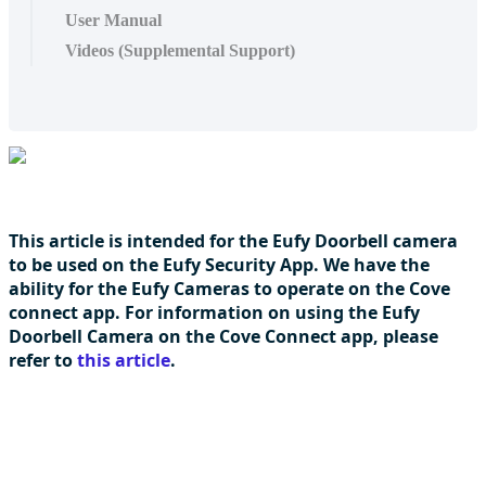
User Manual
Videos (Supplemental Support)
This article is intended for the Eufy Doorbell camera
to be used on the Eufy Security App. We have the
ability for the Eufy Cameras to operate on the Cove
connect app. For information on using the Eufy
Doorbell Camera on the Cove Connect app, please
refer to
this article
.