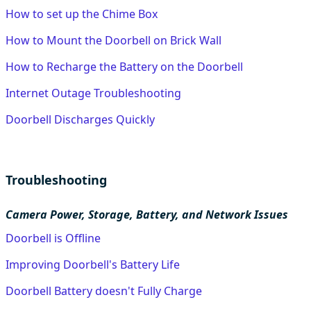
How to set up the Chime Box
How to Mount the Doorbell on Brick Wall
How to Recharge the Battery on the Doorbell
Internet Outage Troubleshooting
Doorbell Discharges Quickly
Troubleshooting
Camera Power, Storage, Battery, and Network Issues
Doorbell is Offline
Improving Doorbell's Battery Life
Doorbell Battery doesn't Fully Charge