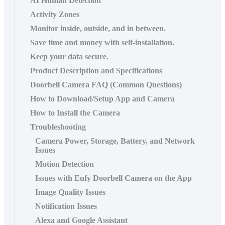
AI Human Detection
Activity Zones
Monitor inside, outside, and in between.
Save time and money with self-installation.
Keep your data secure.
Product Description and Specifications
Doorbell Camera FAQ (Common Questions)
How to Download/Setup App and Camera
How to Install the Camera
Troubleshooting
Camera Power, Storage, Battery, and Network
Issues
Motion Detection
Issues with Eufy Doorbell Camera on the App
Image Quality Issues
Notification Issues
Alexa and Google Assistant