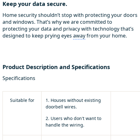
Keep your data secure.
Home security shouldn’t stop with protecting your doors
and windows. That’s why we are committed to
protecting your data and privacy with technology that’s
designed to keep prying eyes
away
from your home.
Product Description and Specifications
Specifications
Suitable for
1. Houses without existing
doorbell wires.
2. Users who don't want to
handle the wiring.