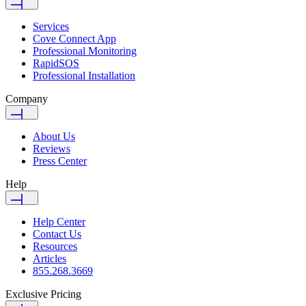
Services
Cove Connect App
Professional Monitoring
RapidSOS
Professional Installation
Company
About Us
Reviews
Press Center
Help
Help Center
Contact Us
Resources
Articles
855.268.3669
Exclusive Pricing