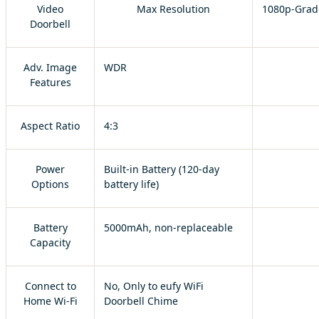
Video
Max Resolution
1080p-Grad
Doorbell
Adv. Image
WDR
Features
Aspect Ratio
4:3
Power
Built-in Battery (120-day
Options
battery life)
Battery
5000mAh, non-replaceable
Capacity
Connect to
No, Only to eufy WiFi
Home Wi-Fi
Doorbell Chime