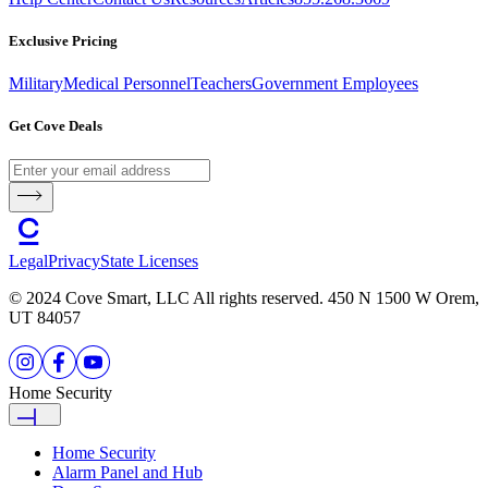
Exclusive Pricing
Military
Medical Personnel
Teachers
Government Employees
Get Cove Deals
Legal
Privacy
State Licenses
© 2024 Cove Smart, LLC All rights reserved. 450 N 1500 W Orem,
UT 84057
Home Security
Home Security
Alarm Panel and Hub