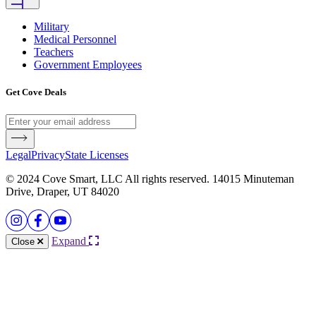
Military
Medical Personnel
Teachers
Government Employees
Get Cove Deals
Legal
Privacy
State Licenses
© 2024 Cove Smart, LLC All rights reserved. 14015 Minuteman
Drive, Draper, UT 84020
Expand
Close