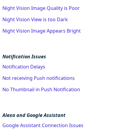
Night Vision Image Quality is Poor
Night Vision View is too Dark
Night Vision Image Appears Bright
Notification Issues
Notification Delays
Not receiving Push notifications
No Thumbnail in Push Notification
Alexa and Google Assistant
Google Assistant Connection Issues