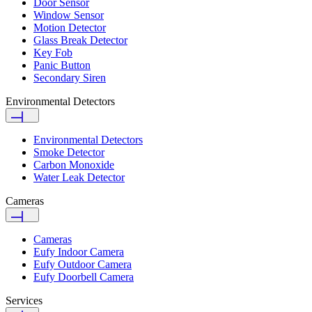
Door Sensor
Window Sensor
Motion Detector
Glass Break Detector
Key Fob
Panic Button
Secondary Siren
Environmental Detectors
Environmental Detectors
Smoke Detector
Carbon Monoxide
Water Leak Detector
Cameras
Cameras
Eufy Indoor Camera
Eufy Outdoor Camera
Eufy Doorbell Camera
Services