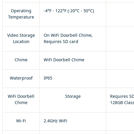
Operating
-4°F - 122°F (-20°C - 50°C)
Temperature
Video Storage
On WiFi Doorbell Chime,
Location
Requires SD card
Chime
WiFi Doorbell Chime
Waterproof
IP65
WiFi Doorbell
Storage
Requires SD
Chime
128GB Class
Wi-Fi
2.4GHz WiFi