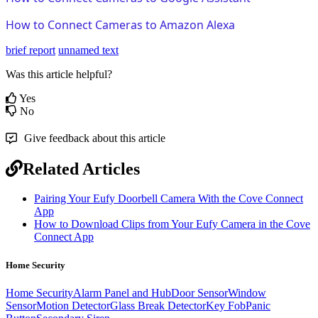
How to Connect Cameras to Amazon Alexa
brief report
unnamed text
Was this article helpful?
Yes
No
Give feedback about this article
Related Articles
Pairing Your Eufy Doorbell Camera With the Cove Connect
App
How to Download Clips from Your Eufy Camera in the Cove
Connect App
Home Security
Home Security
Alarm Panel and Hub
Door Sensor
Window
Sensor
Motion Detector
Glass Break Detector
Key Fob
Panic