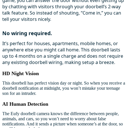
game, you can answer the door without even getting up
by chatting with visitors through your doorbell’s 2-way
talk feature. So instead of shouting, “Come in,” you can
tell your visitors nicely.
No wiring required.
It’s perfect for houses, apartments, mobile homes, or
anywhere else you might call home. This doorbell lasts
up to 4 months on a single charge and does not require
any existing doorbell wiring, making setup a breeze.
HD Night Vision
This doorbell has perfect vision day or night. So when you receive a
doorbell notification at midnight, you won’t mistake your teenage
son for an intruder.
AI Human Detection
The Eufy doorbell camera knows the difference between people,
animals, and cars, so you won’t need to worry about false
notifications. And it sends a picture when someone’s at the door, so