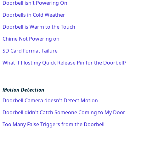
Doorbell isn't Powering On
Doorbells in Cold Weather
Doorbell is Warm to the Touch
Chime Not Powering on
SD Card Format Failure
What if I lost my Quick Release Pin for the Doorbell?
Motion Detection
Doorbell Camera doesn't Detect Motion
Doorbell didn't Catch Someone Coming to My Door
Too Many False Triggers from the Doorbell