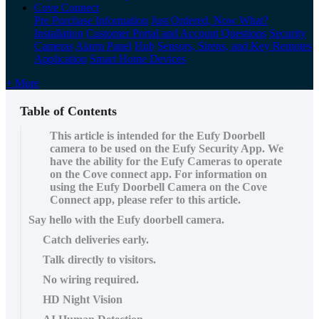
Cove Connect
Pre Purchase Information
Just Ordered, Now What?
Installation
Customer Portal and Account Questions
Security
Cameras
Alarm Panel
Hub
Sensors, Sirens, and Key Remotes
Application
Smart Home Devices
+ More
Table of Contents
This article is intended for the Eufy Doorbell
camera to be used on the Eufy Security App. We
have the ability for the Eufy Cameras to operate
on the Cove connect app. For information on
using the Eufy Doorbell Camera on the Cove
Connect app, please refer to this article.
Say hello with the Eufy doorbell camera.
Catch deliveries early.
Talk directly to visitors.
No wiring required.
HD Night Vision