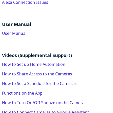
Alexa Connection Issues
User Manual
User Manual
Videos (Supplemental Support)
How to Set up Home Automation
How to Share Access to the Cameras
How to Set a Schedule for the Cameras
Functions on the App
How to Turn On/Off Snooze on the Camera
How to Connect Cameras to Google Assistant