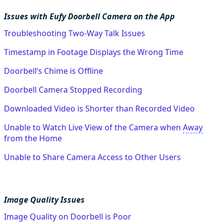
Issues with Eufy Doorbell Camera on the App
Troubleshooting Two-Way Talk Issues
Timestamp in Footage Displays the Wrong Time
Doorbell’s Chime is Offline
Doorbell Camera Stopped Recording
Downloaded Video is Shorter than Recorded Video
Unable to Watch Live View of the Camera when
Away
from the Home
Unable to Share Camera Access to Other Users
Image Quality Issues
Image Quality on Doorbell is Poor