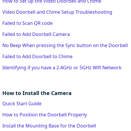
How to Set up the Video Doorbell and Chime
Video Doorbell and Chime Setup Troubleshooting
Failed to Scan QR code
Failed to Add Doorbell Camera
No Beep When pressing the Sync button on the Doorbell
Failed to Add Doorbell to Chime
Identifying if you have a 2.4GHz or 5GHz Wifi Network
How to Install the Camera
Quick Start Guide
How to Position the Doorbell Properly
Install the Mounting Base for the Doorbell