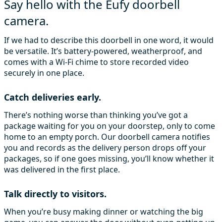
Say hello with the Eufy doorbell
camera.
If we had to describe this doorbell in one word, it would
be versatile. It’s battery-powered, weatherproof, and
comes with a Wi-Fi chime to store recorded video
securely in one place.
Catch deliveries early.
There’s nothing worse than thinking you’ve got a
package waiting for you on your doorstep, only to come
home to an empty porch. Our doorbell camera notifies
you and records as the delivery person drops off your
packages, so if one goes missing, you’ll know whether it
was delivered in the first place.
Talk directly to visitors.
When you’re busy making dinner or watching the big