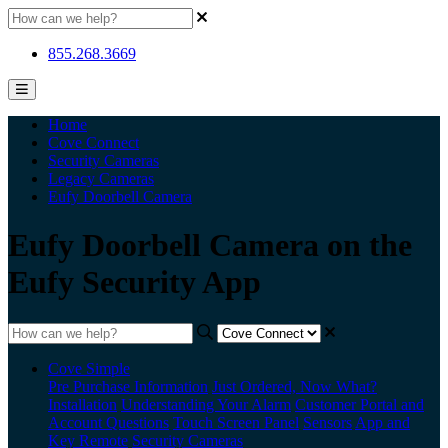
855.268.3669
Home
Cove Connect
Security Cameras
Legacy Cameras
Eufy Doorbell Camera
Eufy Doorbell Camera on the
Eufy Security App
Cove Simple
Pre Purchase Information
Just Ordered, Now What?
Installation
Understanding Your Alarm
Customer Portal and
Account Questions
Touch Screen Panel
Sensors
App and
Key Remote
Security Cameras