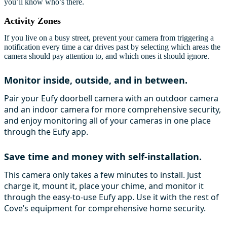
you’ll know who’s there.
Activity Zones
If you live on a busy street, prevent your camera from triggering a
notification every time a car drives past by selecting which areas the
camera should pay attention to, and which ones it should ignore.
Monitor inside, outside, and in between.
Pair your Eufy doorbell camera with an outdoor camera
and an indoor camera for more comprehensive security,
and enjoy monitoring all of your cameras in one place
through the Eufy app.
Save time and money with self-installation.
This camera only takes a few minutes to install. Just
charge it, mount it, place your chime, and monitor it
through the easy-to-use Eufy app. Use it with the rest of
Cove’s equipment for comprehensive home security.